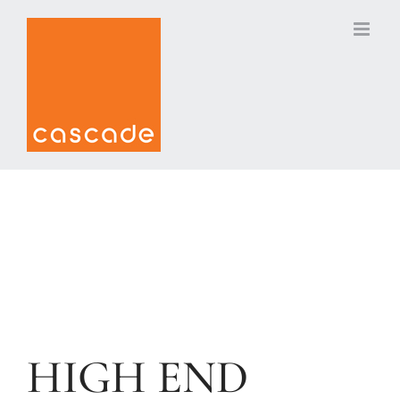
Skip
to
content
HIGH END