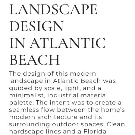
LANDSCAPE
DESIGN
IN ATLANTIC
BEACH
The design of this modern
landscape in Atlantic Beach was
guided by scale, light, and a
minimalist, industrial material
palette. The intent was to create a
seamless flow between the home’s
modern architecture and its
surrounding outdoor spaces. Clean
hardscape lines and a Florida-