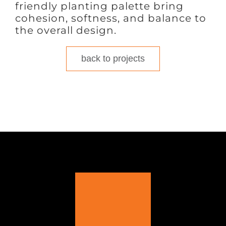
friendly planting palette bring
cohesion, softness, and balance to
the overall design.
back to projects