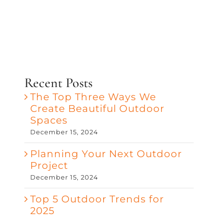
Recent Posts
The Top Three Ways We
Create Beautiful Outdoor
Spaces
December 15, 2024
Planning Your Next Outdoor
Project
December 15, 2024
Top 5 Outdoor Trends for
2025