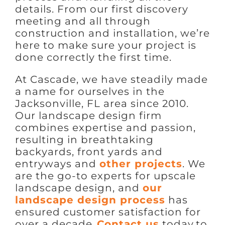
details. From our first discovery
meeting and all through
construction and installation, we’re
here to make sure your project is
done correctly the first time.
At Cascade, we have steadily made
a name for ourselves in the
Jacksonville, FL area since 2010.
Our landscape design firm
combines expertise and passion,
resulting in breathtaking
backyards, front yards and
entryways and
other projects
. We
are the go-to experts for upscale
landscape design, and
our
landscape design process
has
ensured customer satisfaction for
over a decade.
Contact us
today to