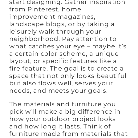
start designing. Gather inspiration
from Pinterest, home
improvement magazines,
landscape blogs, or by taking a
leisurely walk through your
neighborhood. Pay attention to
what catches your eye – maybe it’s
a certain color scheme, a unique
layout, or specific features like a
fire feature. The goal is to create a
space that not only looks beautiful
but also flows well, serves your
needs, and meets your goals.
The materials and furniture you
pick will make a big difference in
how your outdoor project looks
and how long it lasts. Think of
furniture made from materials that