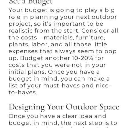
Set a Budget
Your budget is going to play a big
role in planning your next outdoor
project, so it’s important to be
realistic from the start. Consider all
the costs – materials, furniture,
plants, labor, and all those little
expenses that always seem to pop
up. Budget another 10-20% for
costs that you were not in your
initial plans. Once you have a
budget in mind, you can make a
list of your must-haves and nice-
to-haves.
Designing Your Outdoor Space
Once you have a clear idea and
budget in mind, the next step is to