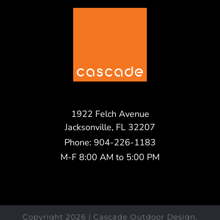
1922 Felch Avenue
Jacksonville, FL 32207
Phone: 904-226-1183
M-F 8:00 AM to 5:00 PM
Copyright
2026 | Cascade Outdoor Design,