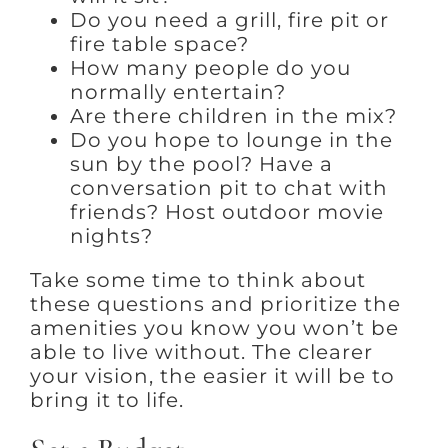
Do you need a grill, fire pit or
fire table space?
How many people do you
normally entertain?
Are there children in the mix?
Do you hope to lounge in the
sun by the pool? Have a
conversation pit to chat with
friends? Host outdoor movie
nights?
Take some time to think about
these questions and prioritize the
amenities you know you won’t be
able to live without. The clearer
your vision, the easier it will be to
bring it to life.