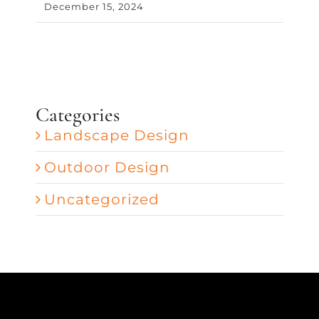
December 15, 2024
Categories
Landscape Design
Outdoor Design
Uncategorized