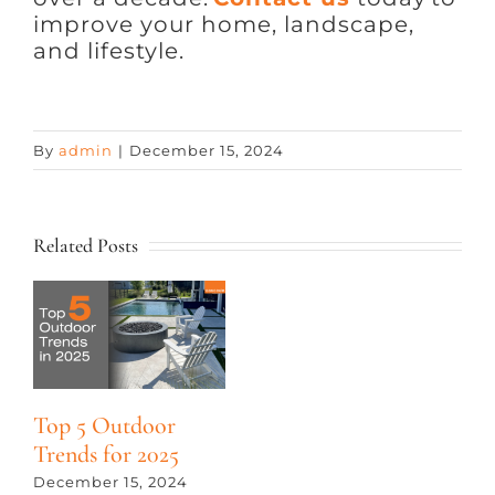
improve your home, landscape,
and lifestyle.
By
admin
|
December 15, 2024
Related Posts
Top 5 Outdoor
Trends for 2025
December 15, 2024