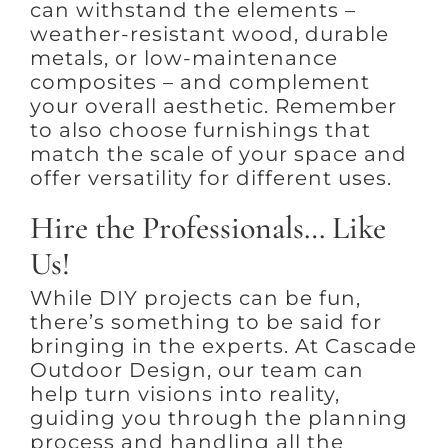
can withstand the elements –
weather-resistant wood, durable
metals, or low-maintenance
composites – and complement
your overall aesthetic. Remember
to also choose furnishings that
match the scale of your space and
offer versatility for different uses.
Hire the Professionals… Like
Us!
While DIY projects can be fun,
there’s something to be said for
bringing in the experts. At Cascade
Outdoor Design, our team can
help turn visions into reality,
guiding you through the planning
process and handling all the