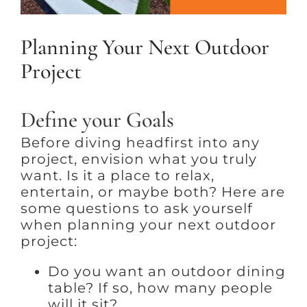
Planning Your Next Outdoor
Project
Define your Goals
Before diving headfirst into any
project, envision what you truly
want. Is it a place to relax,
entertain, or maybe both? Here are
some questions to ask yourself
when planning your next outdoor
project:
Do you want an outdoor dining
table? If so, how many people
will it sit?